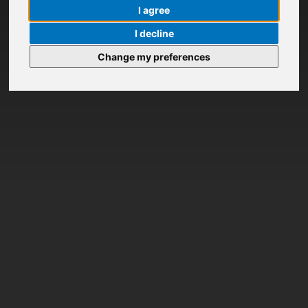
I agree
I decline
Change my preferences