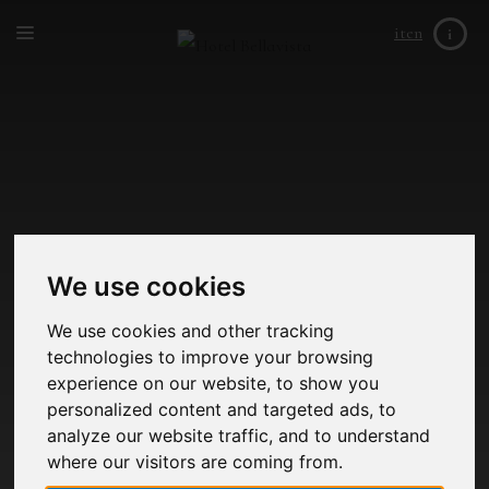
it
en
i
We use cookies
We use cookies and other tracking
technologies to improve your browsing
experience on our website, to show you
personalized content and targeted ads, to
analyze our website traffic, and to understand
where our visitors are coming from.