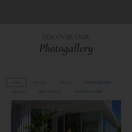
DISCOVER OUR
Photogallery
ALL
HOTEL
POOL
RESTAURANT
BEACH
BREAKFAST
SPORTS EVENT