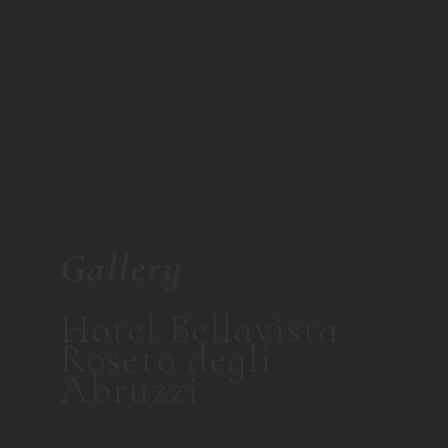
Gallery
Hotel Bellavista
Roseto degli
Abruzzi